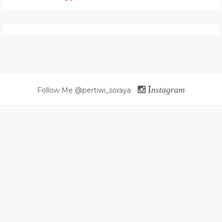
I
nstagram
Follow Me @pertiwi_soraya