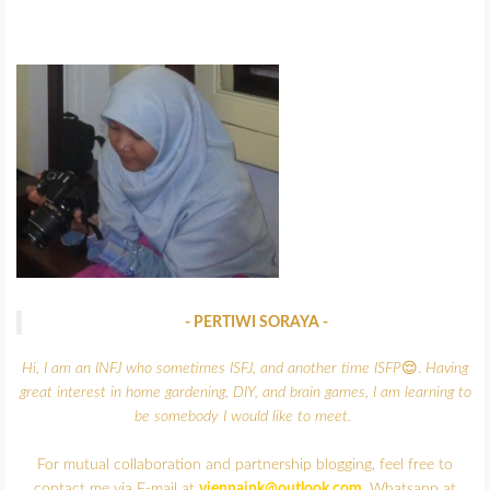
- PERTIWI SORAYA -
Hi, I am an INFJ who sometimes ISFJ, and another time ISFP
😌.
Having
great interest in home gardening, DIY, and brain games,
I am learning to
be somebody I would like to meet.
For mutual collaboration and partnership blogging, feel free to
contact me via E-mail at
viennaink@outlook.com
, Whatsapp at