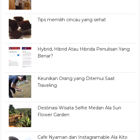
Tips memilih cincau yang sehat
Hybrid, Hibrid Atau Hibrida Penulisan Yang
Benar?
Keunikan Orang yang Ditemui Saat
Traveling
Destinasi Wisata Selfie Medan Ala Sun
Flower Garden
Cafe Nyaman dan Instagramable Ala Kito