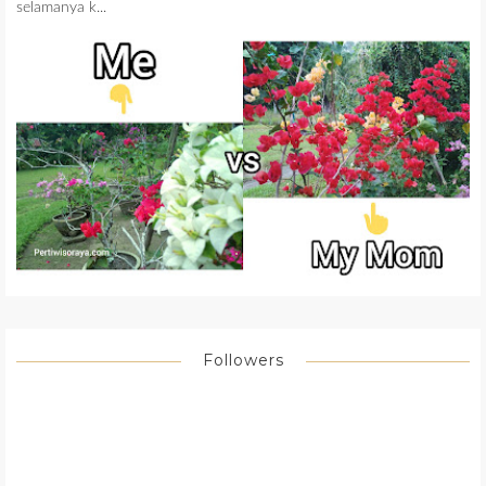
selamanya k...
Followers