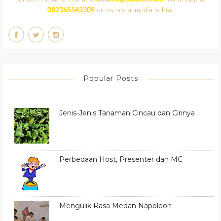
082365543309
or my social media below.
Popular Posts
Jenis-Jenis Tanaman Cincau dan Cirinya
Perbedaan Host, Presenter dan MC
Mengulik Rasa Medan Napoleon