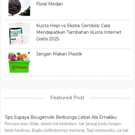
Floral Medan
Kuota Hepi vs Ekstra Gembira: Cara
Mendapatkan Tambahan Kuota Internet
Gratis 2025
Jangan Makan Plastik
Featured Post
Tips Supaya Bougenvile Berbunga Lebat Ala Emakku
Percaya atau tidak, dalam hal berkebun, tak jarang beda tangan
beda hasilnya. Begitu kelihatannya memang. Tapi menurutku, ya tak