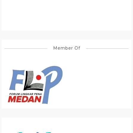
Member Of