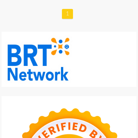
GARDENING
1
CULINARY
TRAVELING
PARENTING
REVIEW
LIFESTYLE