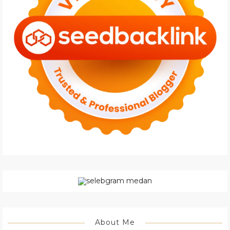
About Me