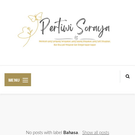
Blogger Medan BlogM, Personal and lifestyle Blogger based in Aek Loba
ABOUT ME
No posts with label
Bahasa
.
Show all posts